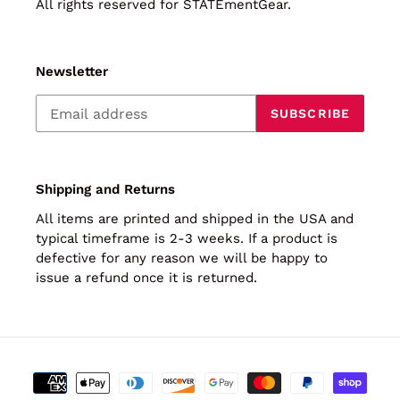
All rights reserved for STATEmentGear.
Newsletter
SUBSCRIBE
Shipping and Returns
All items are printed and shipped in the USA and
typical timeframe is 2-3 weeks. If a product is
defective for any reason we will be happy to
issue a refund once it is returned.
Payment
methods