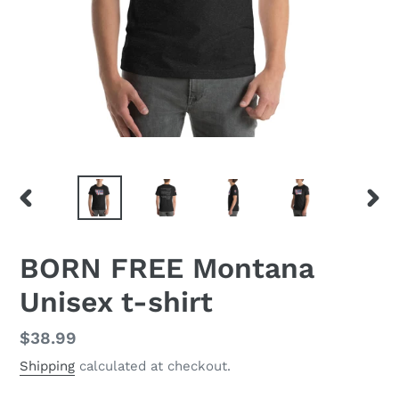
PREVIOUS
NEX
SLIDE
SLID
BORN FREE Montana
Unisex t-shirt
Regular
$38.99
price
Shipping
calculated at checkout.