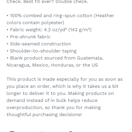
Check. Best fit ever? Double check.
• 100% combed and ring-spun cotton (Heather
colors contain polyester)
• Fabric weight: 4.2 oz/yd² (142 g/m²)
• Pre-shrunk fabric
• Side-seamed construction
• Shoulder-to-shoulder taping
• Blank product sourced from Guatemala,
Nicaragua, Mexico, Honduras, or the US
This product is made especially for you as soon as
you place an order, which is why it takes us a bit
longer to deliver it to you. Making products on
demand instead of in bulk helps reduce
overproduction, so thank you for making
thoughtful purchasing decisions!