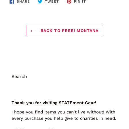
SHARE
TWEET
PIN
SHARE
TWEET
PIN IT
ON
ON
ON
FACEBOOK
TWITTER
PINTEREST
BACK TO FREE! MONTANA
Search
Thank you for visiting STATEment Gear!
I hope you find items you can't live without! With
every purchase you help give to charities in need.