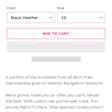
Color
Size
ADD TO CART
Adding
product
A portion of the proceeds from all Born Free
to
merchandise goes to Veteran Navigation Network!
your
cart
We’re gonna make you an offer you can’t refuse:
the best 100% cotton tee you’ve ever tried. Pre-
shrunk fabric? Check. Side-seamed construction?